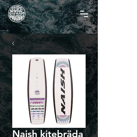
Naish kitebräda