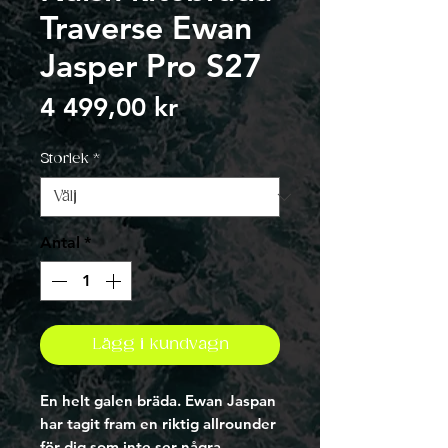
Traverse Ewan
Jasper Pro S27
Pris
4 499,00 kr
Storlek
*
Antal
*
Lägg i kundvagn
En helt galen bräda. Ewan Jaspan
har tagit fram en riktig allrounder
för dig som inte ser några