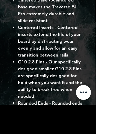
base makes the Traverse EJ
Pro extremely durable and
slide resistant
Centered Inserts
- Centered
inserts extend the life of your
board by distributing wear
evenly and allow for an easy
transition between rails
G10 2.8 Fins
- Our specifically
designed smaller G10 2.8 Fins
are specifically designed for
hold when you want it and the
ability to break free when
needed
Rounded Ends
- Rounded ends
allow for smoother riding and
carving, with an improved
release
Long + Narrow Outline
- A