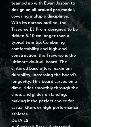
teamed up with Ewan Jaspan to
design an all-around pro-model,
covering multiple disciplines.
With its narrow outline, the
Traverse EJ Pro is designed to be
ridden 5-10 cm longer than a
typical twin tip. Combining
comfortability and high-end
construction, the Traverse is the
ultimate do-it-all board. The
sintered base offers maximum
durability, increasing the board’s
longevity. This board carves on a
dime, rides smoothly through the
chop, and glides on landing,
making it the perfect choice for
casual kiters or high-performance
athletes.
DETAILS
Sintered Base
- A sintered