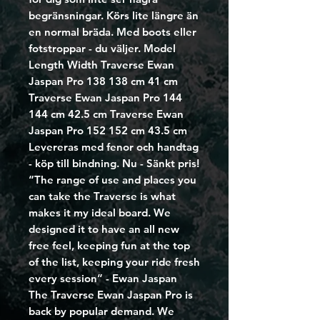
begränsningar. Körs lite längre än
en normal bräda. Med boots eller
fotstroppar - du väljer. Model
Length Width Traverse Ewan
Jaspan Pro 138 138 cm 41 cm
Traverse Ewan Jaspan Pro 144
144 cm 42.5 cm Traverse Ewan
Jaspan Pro 152 152 cm 43.5 cm
Levereras med fenor och handtag
- köp till bindning. Nu - Sänkt pris!
“The range of use and places you
can take the Traverse is what
makes it my ideal board. We
designed it to have an all new
free feel, keeping fun at the top
of the list, keeping your ride fresh
every session” - Ewan Jaspan
The Traverse Ewan Jaspan Pro is
back by popular demand. We