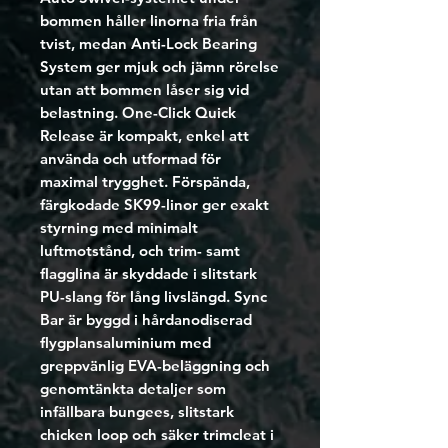
bommen håller linorna fria från
tvist, medan Anti-Lock Bearing
System ger mjuk och jämn rörelse
utan att bommen låser sig vid
belastning. One-Click Quick
Release är kompakt, enkel att
använda och utformad för
maximal trygghet. Förspända,
färgkodade SK99-linor ger exakt
styrning med minimalt
luftmotstånd, och trim- samt
flagglina är skyddade i slitstark
PU-slang för lång livslängd. Sync
Bar är byggd i hårdanodiserad
flygplansaluminium med
greppvänlig EVA-beläggning och
genomtänkta detaljer som
infällbara bungees, slitstark
chicken loop och säker trimcleat i