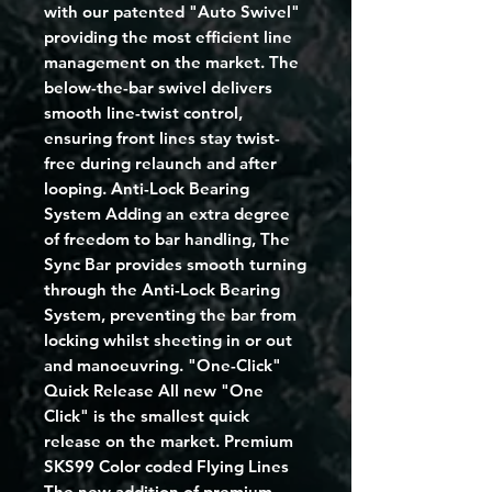
with our patented "Auto Swivel"
providing the most efficient line
management on the market. The
below-the-bar swivel delivers
smooth line-twist control,
ensuring front lines stay twist-
free during relaunch and after
looping. Anti-Lock Bearing
System Adding an extra degree
of freedom to bar handling, The
Sync Bar provides smooth turning
through the Anti-Lock Bearing
System, preventing the bar from
locking whilst sheeting in or out
and manoeuvring. "One-Click"
Quick Release All new "One
Click" is the smallest quick
release on the market. Premium
SKS99 Color coded Flying Lines
The new addition of premium