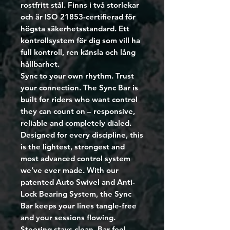
rostfritt stål. Finns i två storlekar
och är ISO 21853-certifierad för
högsta säkerhetsstandard. Ett
kontrollsystem för dig som vill ha
full kontroll, ren känsla och lång
hållbarhet.
Sync to your own rhythm. Trust
your connection. The Sync Bar is
built for riders who want control
they can count on – responsive,
reliable and completely dialed.
Designed for every discipline, this
is the lightest, strongest and
most advanced control system
we’ve ever made. With our
patented Auto Swivel and Anti-
Lock Bearing System, the Sync
Bar keeps your lines tangle-free
and your sessions flowing.
Steering stays clean. Bar feel