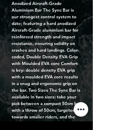
Anodized Aircraft-Grade
Aluminium Bar The Sync Bar is
our strongest control system to
date; featuring a hard anodized
Aircraft-Grade aluminium bar for
reinforced strength and impact
resistance, ensuring solidity on
crashes and hard landings. Color-
coded, Double Density EVA Grip
with Moulded EVA core Comfort
is key: double density EVA grip
with a moulded EVA core results
in a snug and ergonomic grip on
the bar. Two Sizes The Sync Bar is
available in two sizes: take your
pick between a compact 50cm bar
with a throw of 50cm, targeted
towards smaller riders, and the
standard 55cm bar with a throw