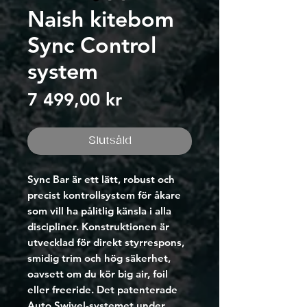
Naish kitebom
Sync Control
system
Pris
7 499,00 kr
Slutsåld
Sync Bar är ett lätt, robust och
precist kontrollsystem för åkare
som vill ha pålitlig känsla i alla
discipliner. Konstruktionen är
utvecklad för direkt styrrespons,
smidig trim och hög säkerhet,
oavsett om du kör big air, foil
eller freeride. Det patenterade
Auto Swivel-systemet under