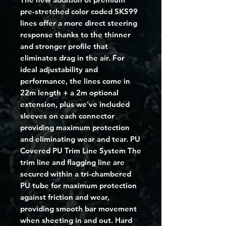
pre-stretched color coded SKS99
lines offer a more direct steering
response thanks to the thinner
and stronger profile that
eliminates drag in the air. For
ideal adjustability and
performance, the lines come in
22m length + a 2m optional
extension, plus we've included
sleeves on each connector
providing maximum protection
and eliminating wear and tear. PU
Covered PU Trim Line System The
trim line and flagging line are
secured within a tri-chambered
PU tube for maximum protection
against friction and wear,
providing smooth bar movement
when sheeting in and out. Hard