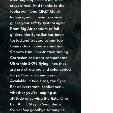
stays direct. And thanks to the
foolproof “One-Click” Quick
Release, you’ll never second-
guess your safety system again.
From Big Air senders to foil
gliders, the Sync Bar has been
tested and trusted by our top
team riders in every condition.
Smooth trim. Low-friction tubing.
Corrosion-resistant components.
Ultra-thin SK99 flying lines that
are pre-stretched and color-coded
for performance and ease.
Available in two sizes, the Sync
Bar delivers total confidence –
whether you’re looping at
altitude or carving the flats. One
bar. All in. Stay in Sync. Auto
Swivel Say goodbye to tangles