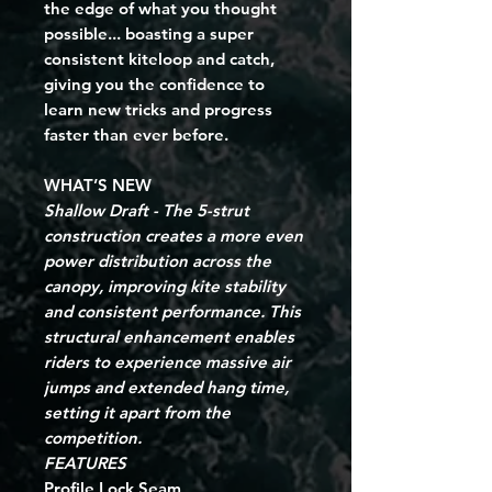
the edge of what you thought 
possible... boasting a super 
consistent kiteloop and catch, 
giving you the confidence to 
learn new tricks and progress 
faster than ever before.
WHAT’S NEW
Shallow Draft - The 5-strut
construction creates a more even
power distribution across the
canopy, improving kite stability
and consistent
performance. This
structural enhancement enables
riders to experience massive air
jumps and extended hang time,
setting it apart from the
competition.
FEATURES
Profile Lock Seam