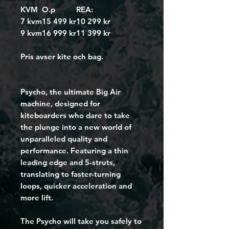
KVM
O.p
REA:
7 kvm
15 499 kr
10 299 kr
9 kvm
16 999 kr
11 399 kr
Pris avser kite och bag.
Psycho, the ultimate Big Air 
machine, designed for 
kiteboarders who dare to take 
the plunge into a new world of 
unparalleled quality and 
performance. Featuring a thin 
leading edge and 5-struts, 
translating to faster-turning 
loops, quicker acceleration and 
more lift. 
The Psycho will take you safely to 