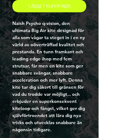
Lägg i kundvagn
Naish Psycho q-vision
, den 
ultimata Big Air kite designad för 
alla som vågar ta steget in i en ny 
värld av oöverträffad kvalitet och 
prestanda. En tunn framkant och 
leading edge ihop med fem 
strutsar, får men en kite som ger 
snabbare svängar, snabbare 
acceleration och mer lyft. Denna 
kite tar dig säkert till gränsen för 
vad du trodde var möjligt... och 
erbjuder en superkonsekvent 
kiteloop och fångst, vilket ger dig 
självförtroendet att lära dig nya 
tricks och utvecklas snabbare än 
någonsin tidigare.