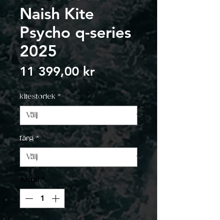
Naish Kite
Psycho q-series
2025
Pris
11 399,00 kr
kitestorlek
*
färg
*
Antal
*