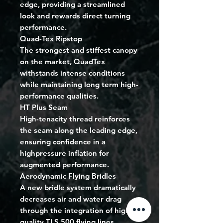
edge, providing a streamlined
look and rewards direct turning
performance.
Quad-Tex Ripstop
The strongest and stiffest canopy
on the market, QuadTex
withstands intense conditions
while maintaining long term high-
performance qualities.
HT Plus Seam
High-tenacity thread reinforces
the seam along the leading edge,
ensuring confidence in a
highpressure inflation for
augmented performance.
Aerodynamic Flying Bridles
A new bridle system dramatically
decreases air and water drag
through the integration of high-
quality TLS 500 flying lines.