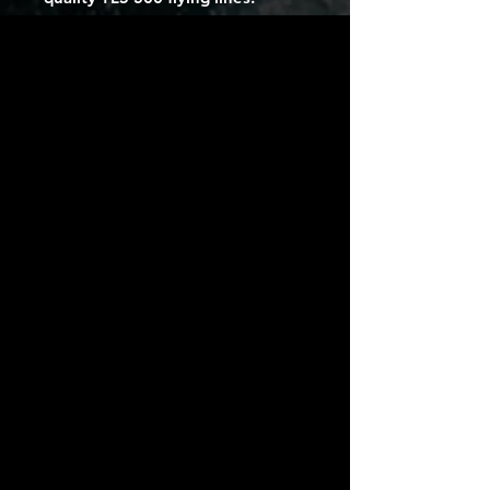
SureLock Valve
Streamlined valve and pump-hose
for a secure lock.
Diagonal Load Seam
Located from the steering line to
the heart of the kite to distribute
tension for a powerful and
wellbalanced structure.
Molded End Strut
Additional reinforcement in the
protection of struts from wear
and tear.
Aramid Bumpers Protection
against wear and tear during
launching and landing.
Progressive Profile
Evolving the profile along the
wingspan generates central
power while flatter tips minimize