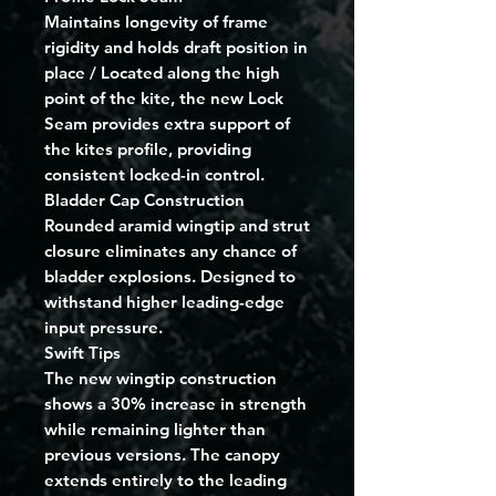
Maintains longevity of frame
rigidity and holds draft position in
place / Located along the high
point of the kite, the new Lock
Seam provides extra support of
the kites profile, providing
consistent locked-in control.
Bladder Cap Construction
Rounded aramid wingtip and strut
closure eliminates any chance of
bladder explosions. Designed to
withstand higher leading-edge
input pressure.
Swift Tips
The new wingtip construction
shows a 30% increase in strength
while remaining lighter than
previous versions. The canopy
extends entirely to the leading